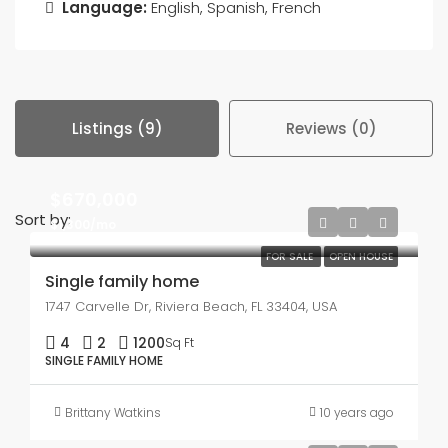
Language:
English, Spanish, French
Listings (9)
Reviews (0)
$670,000
Sort by:
$1,300/mo
FOR SALE
OPEN HOUSE
Single family home
1747 Carvelle Dr, Riviera Beach, FL 33404, USA
4
2
1200
Sq Ft
SINGLE FAMILY HOME
Brittany Watkins
10 years ago