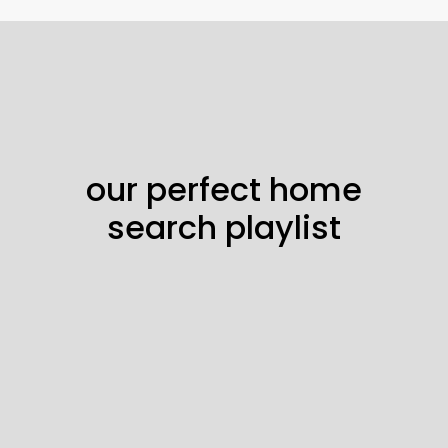
our perfect home
search playlist