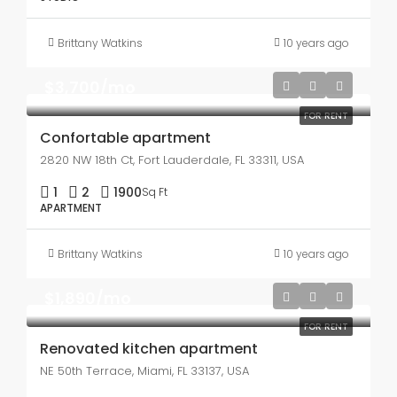
Brittany Watkins
10 years ago
$3,700/mo
FOR RENT
Confortable apartment
2820 NW 18th Ct, Fort Lauderdale, FL 33311, USA
1
2
1900
Sq Ft
APARTMENT
Brittany Watkins
10 years ago
$1,890/mo
FOR RENT
Renovated kitchen apartment
NE 50th Terrace, Miami, FL 33137, USA