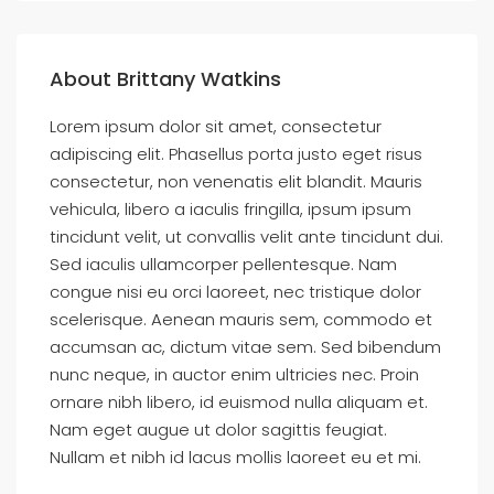
About Brittany Watkins
Lorem ipsum dolor sit amet, consectetur
adipiscing elit. Phasellus porta justo eget risus
consectetur, non venenatis elit blandit. Mauris
vehicula, libero a iaculis fringilla, ipsum ipsum
tincidunt velit, ut convallis velit ante tincidunt dui.
Sed iaculis ullamcorper pellentesque. Nam
congue nisi eu orci laoreet, nec tristique dolor
scelerisque. Aenean mauris sem, commodo et
accumsan ac, dictum vitae sem. Sed bibendum
nunc neque, in auctor enim ultricies nec. Proin
ornare nibh libero, id euismod nulla aliquam et.
Nam eget augue ut dolor sagittis feugiat.
Nullam et nibh id lacus mollis laoreet eu et mi.