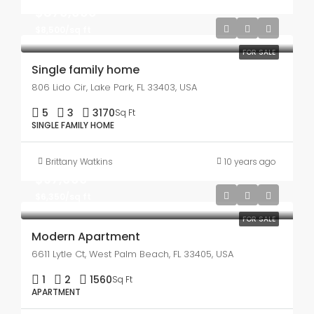
$870,000
$8,500/sq ft
FOR SALE
Single family home
806 Lido Cir, Lake Park, FL 33403, USA
5
3
3170
Sq Ft
SINGLE FAMILY HOME
Brittany Watkins
10 years ago
$97,000
$6,350/sq ft
FOR SALE
Modern Apartment
6611 Lytle Ct, West Palm Beach, FL 33405, USA
1
2
1560
Sq Ft
APARTMENT