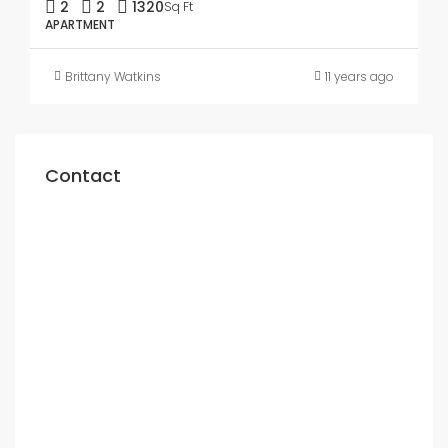
2
2
1320
Sq Ft
APARTMENT
Brittany Watkins
11 years ago
Contact