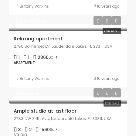
Brittany Watkins
10 years ago
$2,800/mo
FOR RENT
Relaxing apartment
2780 Somerset Dr, Lauderdale Lakes, FL 33311, USA
1
1
2360
Sq Ft
APARTMENT
Brittany Watkins
10 years ago
$456,000
$2,900/sq ft
FOR SALE
Ample studio at last floor
2783 NW 34th Ave, Lauderdale Lakes, FL 33311, USA
3
2
1560
Sq Ft
STUDIO