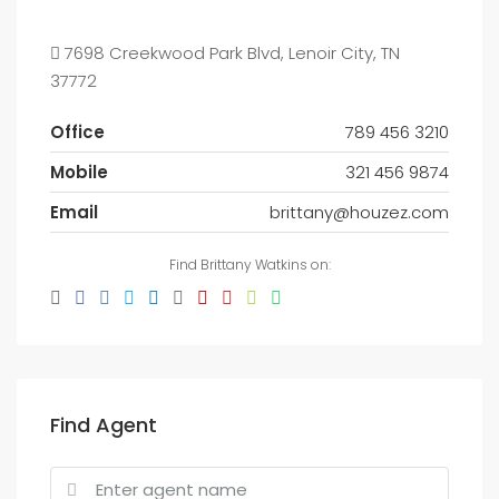
7698 Creekwood Park Blvd, Lenoir City, TN
37772
Office
789 456 3210
Mobile
321 456 9874
Email
brittany@houzez.com
Find Brittany Watkins on:
Find Agent