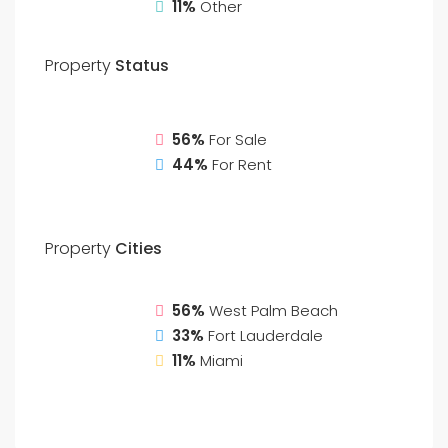
11%
Other
Property
Status
56%
For Sale
44%
For Rent
Property
Cities
56%
West Palm Beach
33%
Fort Lauderdale
11%
Miami