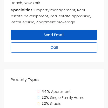
Beach, New York
Specialties:
Property management, Real
estate development, Real estate appraising,
Retail leasing, Apartment brokerage
Send Email
Call
Property
Types
44%
Apartment
22%
Single Family Home
22%
Studio