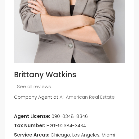
Brittany Watkins
See all reviews
Company Agent at
All American Real Estate
Agent License:
090-0348-8346
Tax Number:
HGT-92384-3434
Service Areas:
Chicago, Los Angeles, Miami