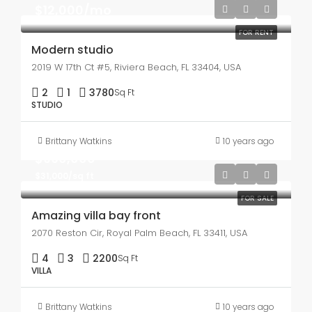
$12,000/mo
FOR RENT
Modern studio
2019 W 17th Ct #5, Riviera Beach, FL 33404, USA
2
1
3780
Sq Ft
STUDIO
Brittany Watkins
10 years ago
$990,000
$31,000/sq ft
FOR SALE
Amazing villa bay front
2070 Reston Cir, Royal Palm Beach, FL 33411, USA
4
3
2200
Sq Ft
VILLA
Brittany Watkins
10 years ago