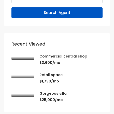
Search Agent
Recent Viewed
Commercial central shop
$3,600/mo
Retail space
$1,790/mo
Gorgeous villa
$25,000/mo