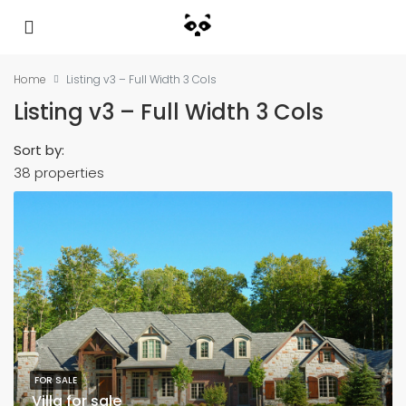
Home
Listing v3 – Full Width 3 Cols
Listing v3 – Full Width 3 Cols
Sort by:
38 properties
FOR SALE
Villa for sale