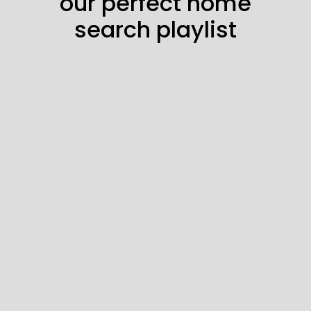
our perfect home
search playlist