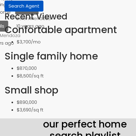
ingle Family
Search Agent
Details
Home
Recent Viewed
Belén Mendoza
Confortable apartment
10 years ago
ls
 Mendoza
$3,700/mo
rs ago
Single family home
$870,000
$8,500/sq ft
Small shop
$890,000
$3,690/sq ft
our perfect home
search playlist