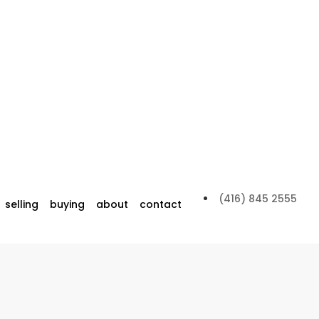
(416) 845 2555
selling
buying
about
contact