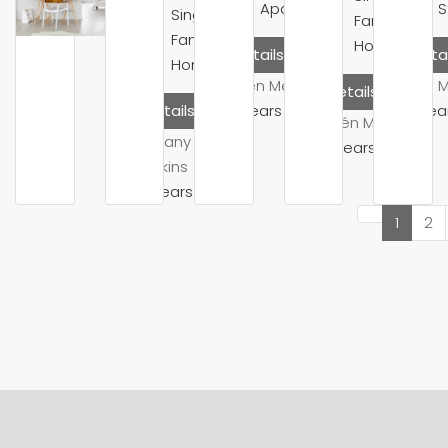
Apartment
S
Single
Family
Family
Home
Details
Detai
Home
Belén Mendoza
Mike 
Details
10 years ago
10 yea
Details
Belén Mendoza
Brittany
10 years ago
Watkins
10 years ago
1
2