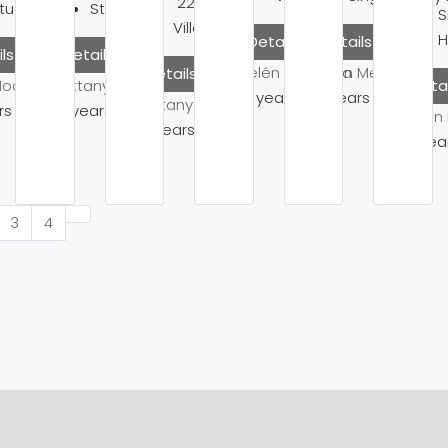
2200
Sq Ft
tudio
Studio
S
Villa
Details
Details
ls
Details
Belén Mendoza
Belén Mendoza
Details
Moore
Brittany Watkins
Detai
10 years ago
10 years ago
Brittany Watkins
rs ago
10 years ago
Belén
10 years ago
10 yea
3
4