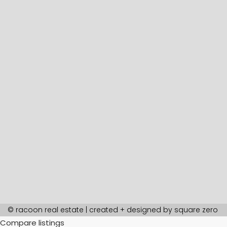
© racoon real estate | created + designed by
square zero
Compare listings