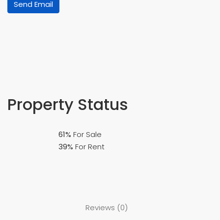
Send Email
Property
Status
61%
For Sale
39%
For Rent
Reviews (0)