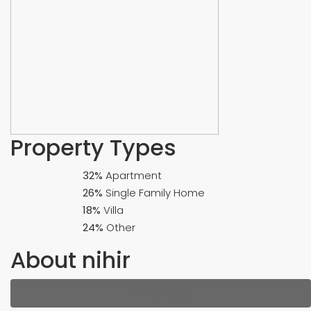
Property
Types
32%
Apartment
26%
Single Family Home
18%
Villa
24%
Other
About nihir
Listings (38)