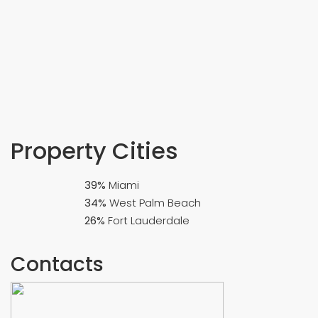
Property
Cities
39%
Miami
34%
West Palm Beach
26%
Fort Lauderdale
Contacts