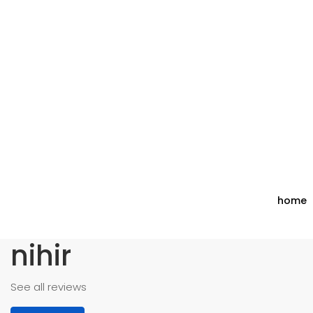
home
nihir
See all reviews