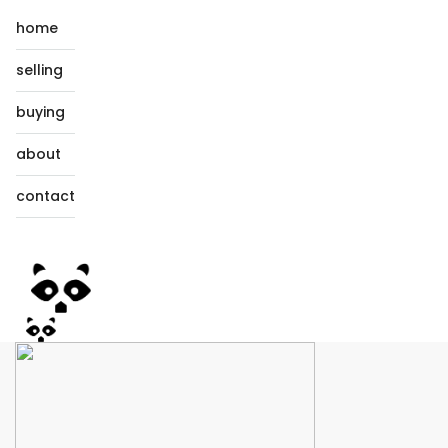
home
selling
buying
about
contact