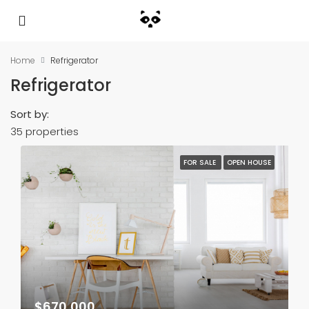
Home
Refrigerator
Refrigerator
Sort by:
35 properties
FOR SALE
OPEN HOUSE
$670,000