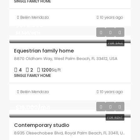
SINGLE FAMILY HOME
Belén Mendoza
10 years ago
$670,000
$6,500/sq ft
FOR SALE
Equestrian family home
8870 Oldham Way, West Palm Beach, FL 33412, USA
4
2
1200
Sq Ft
SINGLE FAMILY HOME
Belén Mendoza
10 years ago
$16,000/mo
FOR RENT
Contemporary studio
8935 Okeechobee Blvd, Royal Palm Beach, FL 33411, USA