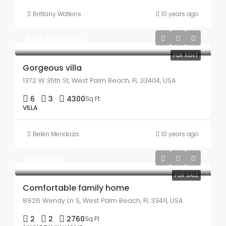
Brittany Watkins
10 years ago
$25,000/mo
FOR RENT
Gorgeous villa
1372 W 35th St, West Palm Beach, FL 33404, USA
6
3
4300
Sq Ft
VILLA
Belén Mendoza
10 years ago
$550,000
$2,300/sq ft
FOR SALE
Comfortable family home
8826 Wendy Ln S, West Palm Beach, FL 33411, USA
2
2
2760
Sq Ft