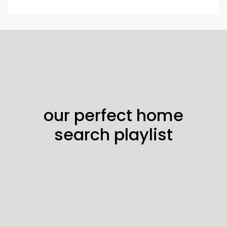
our perfect home
search playlist