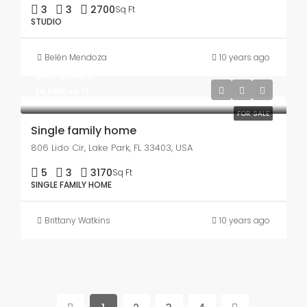
3
3
2700
Sq Ft
STUDIO
Belén Mendoza
10 years ago
$870,000
$8,500/sq ft
FOR SALE
Single family home
806 Lido Cir, Lake Park, FL 33403, USA
5
3
3170
Sq Ft
SINGLE FAMILY HOME
Brittany Watkins
10 years ago