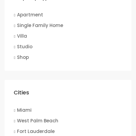
Apartment
Single Family Home
Villa
Studio
Shop
Cities
Miami
West Palm Beach
Fort Lauderdale