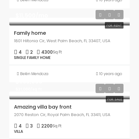
$11,500/mo
FOR RENT
Family home
1801 Hiltonia Cir, West Palm Beach, FL 33407, USA
4
2
4300
Sq Ft
SINGLE FAMILY HOME
Belén Mendoza
10 years ago
$990,000
$31,000/sq ft
FOR SALE
Amazing villa bay front
2070 Reston Cir, Royal Palm Beach, FL 33411, USA
4
3
2200
Sq Ft
VILLA