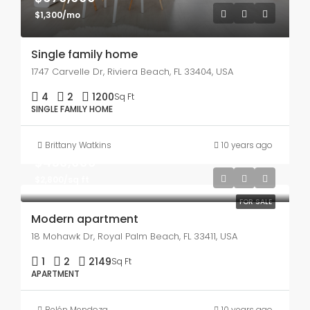
$1,300/mo
Single family home
1747 Carvelle Dr, Riviera Beach, FL 33404, USA
4
2
1200
Sq Ft
SINGLE FAMILY HOME
Brittany Watkins
10 years ago
$450,000
$2,800/sq ft
FOR SALE
Modern apartment
18 Mohawk Dr, Royal Palm Beach, FL 33411, USA
1
2
2149
Sq Ft
APARTMENT
Belén Mendoza
10 years ago