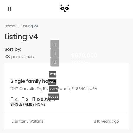
Home
Listing v4
Listing v4
Sort by:
$670,000
38 properties
$1,300/mo
FOR
Single family home
SALE
1747 Carvelle Dr, Riviera Beach, FL 33404, USA
OPEN
HOUSE
4
2
1200
Sq Ft
SINGLE FAMILY HOME
Brittany Watkins
10 years ago