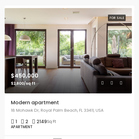
FOR SALE
$450,000
$2,800/sq ft
Modern apartment
18 Mohawk Dr, Royal Palm Beach, FL 33411, USA
1
2
2149
Sq Ft
APARTMENT