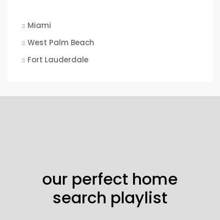
Miami
West Palm Beach
Fort Lauderdale
our perfect home
search playlist