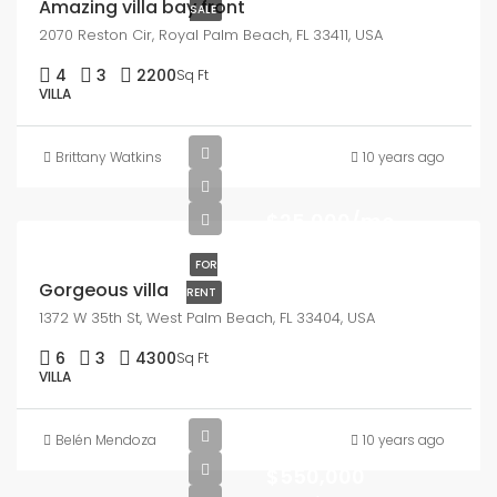
Amazing villa bay front
SALE
2070 Reston Cir, Royal Palm Beach, FL 33411, USA
4
3
2200
Sq Ft
VILLA
Brittany Watkins
10 years ago
$25,000/mo
FOR
Gorgeous villa
RENT
1372 W 35th St, West Palm Beach, FL 33404, USA
6
3
4300
Sq Ft
VILLA
Belén Mendoza
10 years ago
$550,000