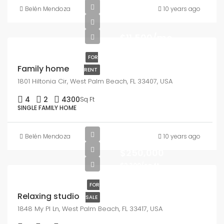
Belén Mendoza
10 years ago
$11,500/mo
FOR
Family home
RENT
1801 Hiltonia Cir, West Palm Beach, FL 33407, USA
4
2
4300
Sq Ft
SINGLE FAMILY HOME
Belén Mendoza
10 years ago
$250,000
$2,300/sq ft
FOR
Relaxing studio
SALE
1848 My Pl Ln, West Palm Beach, FL 33417, USA