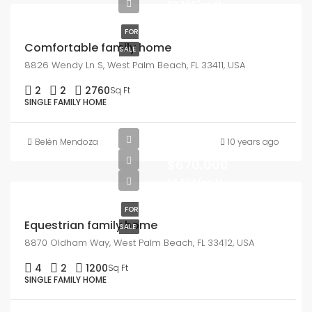
$2,300/sq ft
FOR
Comfortable family home
SALE
8826 Wendy Ln S, West Palm Beach, FL 33411, USA
2
2
2760
Sq Ft
SINGLE FAMILY HOME
Belén Mendoza
10 years ago
$670,000
$6,500/sq ft
FOR
Equestrian family home
SALE
8870 Oldham Way, West Palm Beach, FL 33412, USA
4
2
1200
Sq Ft
SINGLE FAMILY HOME