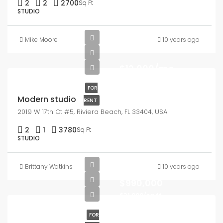
2
2
2700
Sq Ft
STUDIO
Mike Moore
10 years ago
$12,000/mo
FOR
Modern studio
RENT
2019 W 17th Ct #5, Riviera Beach, FL 33404, USA
2
1
3780
Sq Ft
STUDIO
Brittany Watkins
10 years ago
$990,000
$31,000/sq ft
FOR