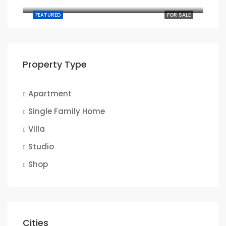
905 Brickell Bay Dr, Miami, FL 33131, USA
FEATURED
FOR SALE
Property Type
Apartment
Single Family Home
Villa
Studio
Shop
Cities